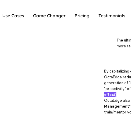
Use Cases
Game Changer
Pricing
Testimonials
The ulti
more re
By capitalizing
OctaEdge reduc
generation of "
"proactivity" o
effect)
OctaEdge also
Management"
train/mentor yo