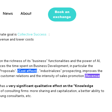
Book an
News
About
exchange
mate goal is
Collective Success
:
venue and lower costs
 on the richness of its "business" functionalities and the power of AI,
es the time spent on Business Development, in particular the
Proposals".
(Cost effect)
, "industrializes" prospecting, improves the
f customer relations and the intensity of sales promotion
(Revenue
 has a
very significant qualitative effect on the "Knowledge
of consulting firms: more sharing and capitalization, a better ability to
ung consultants, etc.