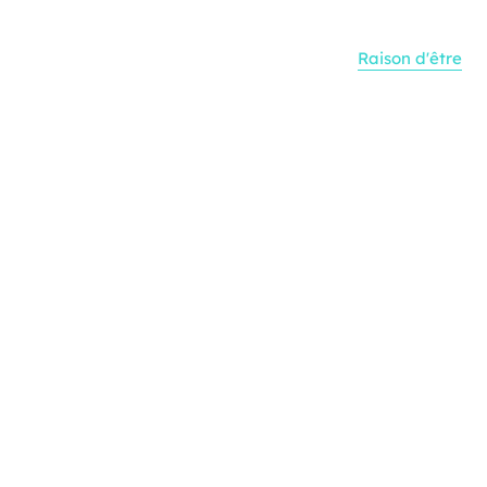
Raison d'être