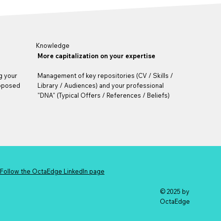
Knowledge
More capitalization on your expertise
g your
Management of key repositories (CV / Skills /
roposed
Library / Audiences) and your professional
"DNA" (Typical Offers / References / Beliefs)
Follow the OctaEdge LinkedIn page
© 2025 by
OctaEdge