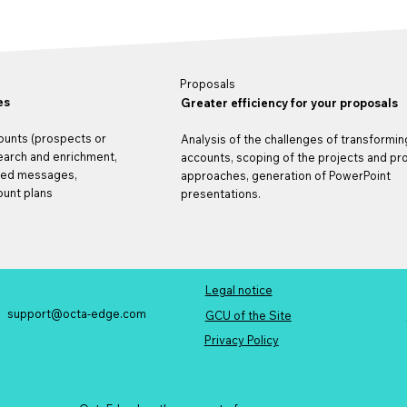
Proposals
es
Greater efficiency for your proposals
ounts (prospects or
Analysis of the challenges of transformin
search and enrichment,
accounts, scoping of the projects and p
ted messages,
approaches, generation of PowerPoint
unt plans
presentations.
Legal notice
support@octa-edge.com
t
GCU of the Site
Privacy Policy