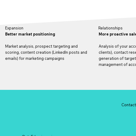
Relationships
Expansion
More proactive sal
Better market positioning
Analysis of your acc
Market analysis, prospect targeting and
clients), contact re
scoring, content creation (LinkedIn posts and
generation of targe
emails) for marketing campaigns
management of acco
Contac