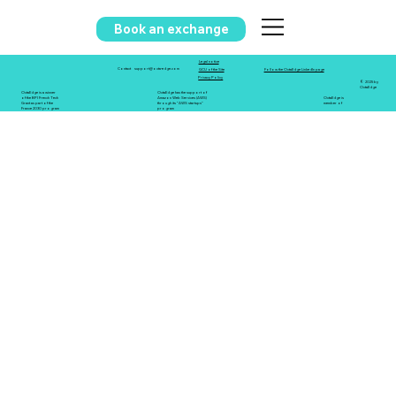
Book an exchange
Legal notice
support@octa-edge.com
Contact
GCU of the Site
Follow the OctaEdge LinkedIn page
Privacy Policy
© 2025 by
OctaEdge
OctaEdge is a winner
OctaEdge has the support of
of the BPI French Tech
Amazon Web Services (AWS)
OctaEdge is
Grant as part of the
through its "AWS startups"
member of
France 2030 program
program